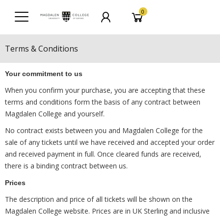
0
Terms & Conditions
Your commitment to us
When you confirm your purchase, you are accepting that these
terms and conditions form the basis of any contract between
Magdalen College and yourself.
No contract exists between you and Magdalen College for the
sale of any tickets until we have received and accepted your order
and received payment in full. Once cleared funds are received,
there is a binding contract between us.
Prices
The description and price of all tickets will be shown on the
Magdalen College website. Prices are in UK Sterling and inclusive