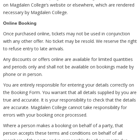
on Magdalen College’s website or elsewhere, which are rendered
necessary by Magdalen College.
Online Booking
Once purchased online, tickets may not be used in conjunction
with any other offer. No ticket may be resold. We reserve the right
to refuse entry to late arrivals.
Any discounts or offers online are available for limited quantities
and periods only and shall not be available on bookings made by
phone or in person.
You are entirely responsible for entering your details correctly on
the Booking Form. You warrant that all details supplied by you are
true and accurate. It is your responsibility to check that the details
are accurate. Magdalen College cannot take responsibility for
errors with your booking once processed.
Where a person makes a booking on behalf of a party, that
person accepts these terms and conditions on behalf of all