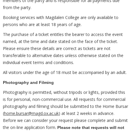
members of the party and is responsible for all payments due
from the party.
Booking services with Magdalen College are only available to
persons who are at least 18 years of age.
The purchase of a ticket entitles the bearer to access the event
named, at the time and date stated on the face of the ticket.
Please ensure these details are correct as tickets are not
transferable to alternative dates unless otherwise stated on the
individual event terms and conditions.
All visitors under the age of 18 must be accompanied by an adult.
Photography and Filming
Photography is permitted, without tripods or lights, provided this
is for personal, non-commercial use. All requests for commercial
photography and filming should be submitted to the Home Bursar
(
home.bursar@magd.ox.ac.uk
) at least 2 weeks in advance.
Before we can consider your request please complete and submit
the on-line application form.
Please note that requests will not