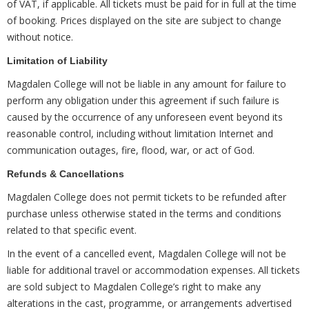
of VAT, if applicable. All tickets must be paid for in full at the time
of booking. Prices displayed on the site are subject to change
without notice.
Limitation of Liability
Magdalen College will not be liable in any amount for failure to
perform any obligation under this agreement if such failure is
caused by the occurrence of any unforeseen event beyond its
reasonable control, including without limitation Internet and
communication outages, fire, flood, war, or act of God.
Refunds & Cancellations
Magdalen College does not permit tickets to be refunded after
purchase unless otherwise stated in the terms and conditions
related to that specific event.
In the event of a cancelled event, Magdalen College will not be
liable for additional travel or accommodation expenses. All tickets
are sold subject to Magdalen College’s right to make any
alterations in the cast, programme, or arrangements advertised