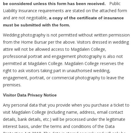
Public
be considered unless this form has been received.
Liability Insurance requirements are stated on the attached form
and are not negotiable,
a copy of the certificate of insurance
must be submitted with the form.
Wedding photography is not permitted without written permission
from the Home Bursar per the above. Visitors dressed in wedding
attire will not be allowed access to Magdalen College,
professional portrait and engagement photography is also not
permitted at Magdalen College. Magdalen College reserves the
right to ask visitors taking part in unauthorised wedding,
engagement, portrait, or commercial photography to leave the
premises.
Visitor Data Privacy Notice
Any personal data that you provide when you purchase a ticket to
visit Magdalen College (including name, address, email contact
details, bank details, etc.) will be processed under the legitimate
interest basis, under the terms and conditions of the Data