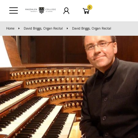
0
Home
David Briggs, Organ Recital
David Briggs, Organ Recital