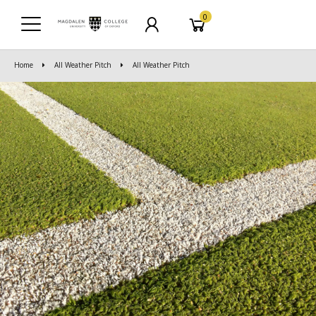
0
Home
All Weather Pitch
All Weather Pitch