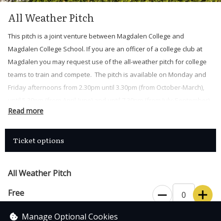
All Weather Pitch
This pitch is a joint venture between Magdalen College and
Magdalen College School. If you are an officer of a college club at
Magdalen you may request use of the all-weather pitch for college
teams to train and compete. The pitch is available on Monday and
Friday afternoons from 2.30pm until 3.30pm (from October-March),
until 5.30pm (from April-June) and until 7.30pm (from July-September).
Read more
Also, every Sunday from 9.30am until 3.30pm (from October-March),
until 5.30pm (from April-June) and until 7.30pm (from July-
September).
Ticket options
Each booking is of one hour duration, with a maximum of 3
consecutive bookings.
All Weather Pitch
The All Weather Pitch key should be collected from Magdalen
Free
Porter’s Lodge and returned at the end of the session. Upon
collection you will need to present a University card or Alumni card
Manage Optional Cookies
Magdalen College members only